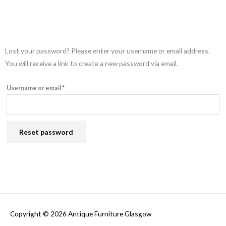
Required
Lost your password? Please enter your username or email address.
You will receive a link to create a new password via email.
Username or email
*
Reset password
Copyright © 2026
Antique Furniture Glasgow