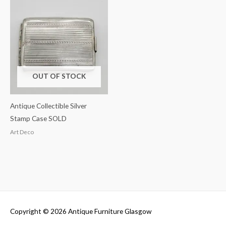
OUT OF STOCK
Antique Collectible Silver
Stamp Case SOLD
Art Deco
Copyright © 2026
Antique Furniture Glasgow