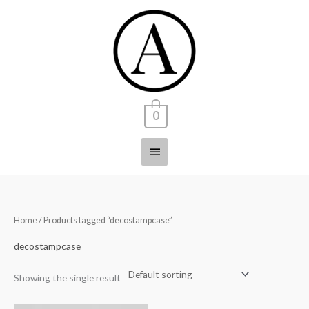
Skip
Main
to
content
Menu
0
Home
/ Products tagged “decostampcase”
decostampcase
Showing the single result