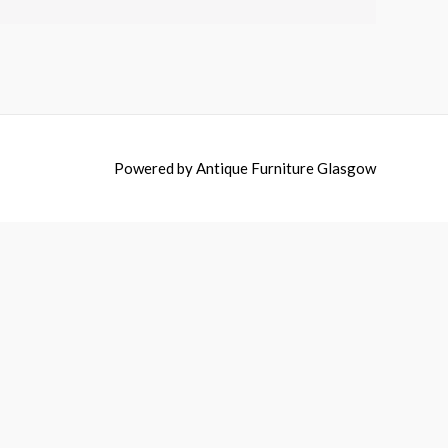
Powered by
Antique Furniture Glasgow