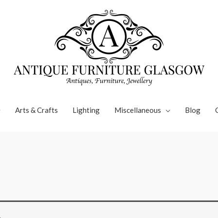
Arts & Crafts
Lighting
Miscellaneous
Blog
.