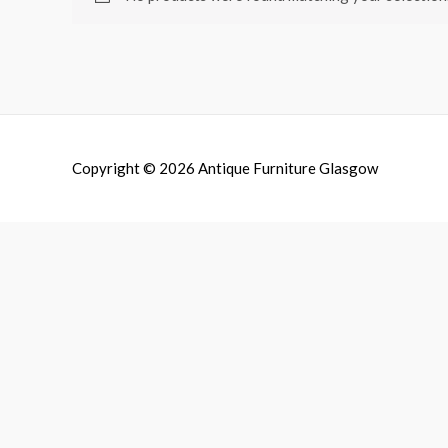
Copyright © 2026
Antique Furniture Glasgow