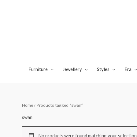
Skip
to
content
Furniture
Jewellery
Styles
Era
Home
/ Products tagged “swan”
swan
No products were found matching your selection