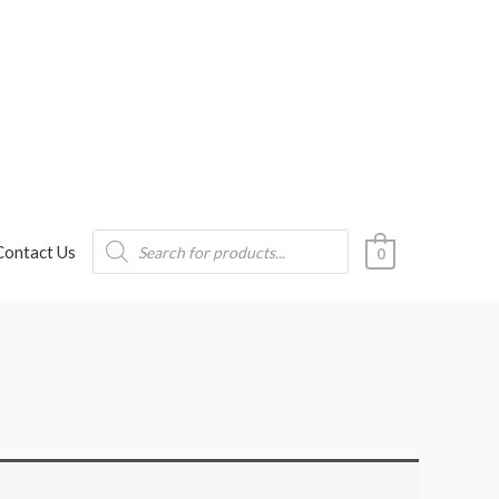
Products
Contact Us
search
0