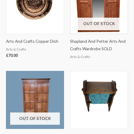
OUT OF STOCK
Arts And Crafts Copper Dish
Shapland And Petter Arts And
Crafts Wardrobe SOLD
Arts & Crafts
£
70.00
Arts & Crafts
OUT OF STOCK