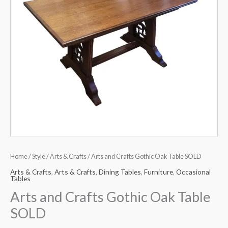
Home
/
Style
/
Arts & Crafts
/ Arts and Crafts Gothic Oak Table SOLD
Arts & Crafts
,
Arts & Crafts
,
Dining Tables
,
Furniture
,
Occasional
Tables
Arts and Crafts Gothic Oak Table
SOLD