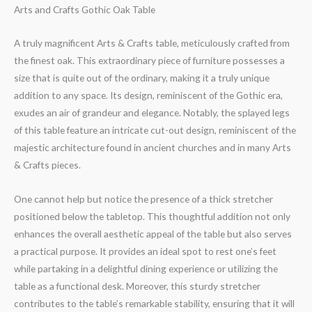
Arts and Crafts Gothic Oak Table
A truly magnificent Arts & Crafts table, meticulously crafted from
the finest oak. This extraordinary piece of furniture possesses a
size that is quite out of the ordinary, making it a truly unique
addition to any space. Its design, reminiscent of the Gothic era,
exudes an air of grandeur and elegance. Notably, the splayed legs
of this table feature an intricate cut-out design, reminiscent of the
majestic architecture found in ancient churches and in many Arts
& Crafts pieces.
One cannot help but notice the presence of a thick stretcher
positioned below the tabletop. This thoughtful addition not only
enhances the overall aesthetic appeal of the table but also serves
a practical purpose. It provides an ideal spot to rest one’s feet
while partaking in a delightful dining experience or utilizing the
table as a functional desk. Moreover, this sturdy stretcher
contributes to the table’s remarkable stability, ensuring that it will