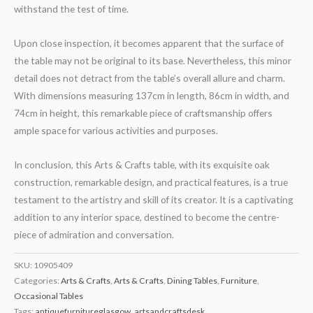
withstand the test of time.
Upon close inspection, it becomes apparent that the surface of
the table may not be original to its base. Nevertheless, this minor
detail does not detract from the table’s overall allure and charm.
With dimensions measuring 137cm in length, 86cm in width, and
74cm in height, this remarkable piece of craftsmanship offers
ample space for various activities and purposes.
In conclusion, this Arts & Crafts table, with its exquisite oak
construction, remarkable design, and practical features, is a true
testament to the artistry and skill of its creator. It is a captivating
addition to any interior space, destined to become the centre-
piece of admiration and conversation.
SKU:
10905409
Categories:
Arts & Crafts
,
Arts & Crafts
,
Dining Tables
,
Furniture
,
Occasional Tables
Tags:
antiquefurnitureglasgow
,
artsandcraftsdesk
,