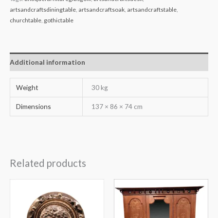
artsandcraftsdiningtable
,
artsandcraftsoak
,
artsandcraftstable
,
churchtable
,
gothictable
Additional information
Weight
30 kg
Dimensions
137 × 86 × 74 cm
Related products