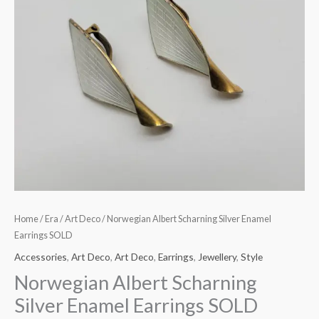
Home
/
Era
/
Art Deco
/ Norwegian Albert Scharning Silver Enamel
Earrings SOLD
Accessories
,
Art Deco
,
Art Deco
,
Earrings
,
Jewellery
,
Style
Norwegian Albert Scharning
Silver Enamel Earrings SOLD