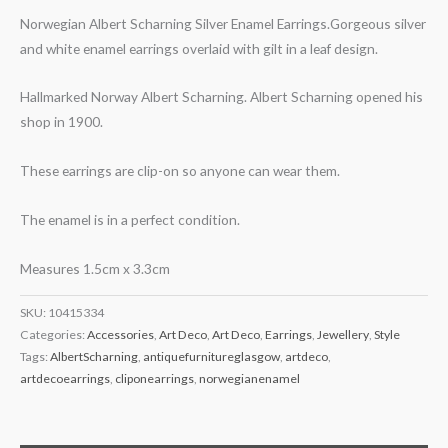
Norwegian Albert Scharning Silver Enamel Earrings.Gorgeous silver
and white enamel earrings overlaid with gilt in a leaf design.
Hallmarked Norway Albert Scharning. Albert Scharning opened his
shop in 1900.
These earrings are clip-on so anyone can wear them.
The enamel is in a perfect condition.
Measures 1.5cm x 3.3cm
SKU:
10415334
Categories:
Accessories
,
Art Deco
,
Art Deco
,
Earrings
,
Jewellery
,
Style
Tags:
AlbertScharning
,
antiquefurnitureglasgow
,
artdeco
,
artdecoearrings
,
cliponearrings
,
norwegianenamel