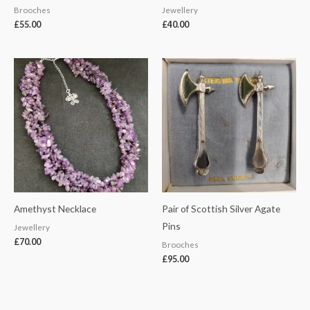
Brooches
Jewellery
£
55.00
£
40.00
Amethyst Necklace
Pair of Scottish Silver Agate
Pins
Jewellery
£
70.00
Brooches
£
95.00