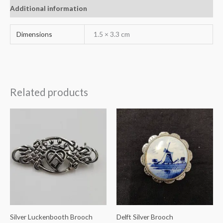
Additional information
Dimensions
1.5 × 3.3 cm
Related products
Silver Luckenbooth Brooch
Delft Silver Brooch