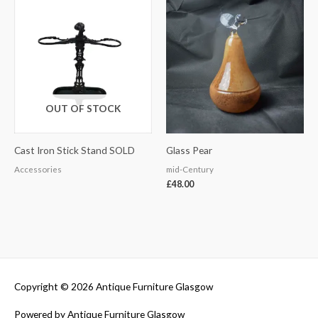
OUT OF STOCK
Cast Iron Stick Stand SOLD
Glass Pear
Accessories
mid-Century
£
48.00
Copyright © 2026
Antique Furniture Glasgow
Powered by
Antique Furniture Glasgow