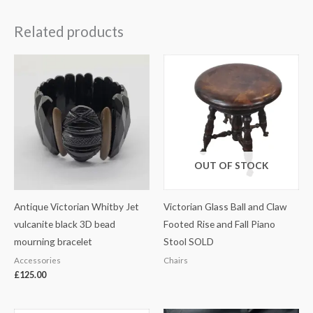
Related products
OUT OF STOCK
Antique Victorian Whitby Jet
Victorian Glass Ball and Claw
vulcanite black 3D bead
Footed Rise and Fall Piano
mourning bracelet
Stool SOLD
Accessories
Chairs
£
125.00