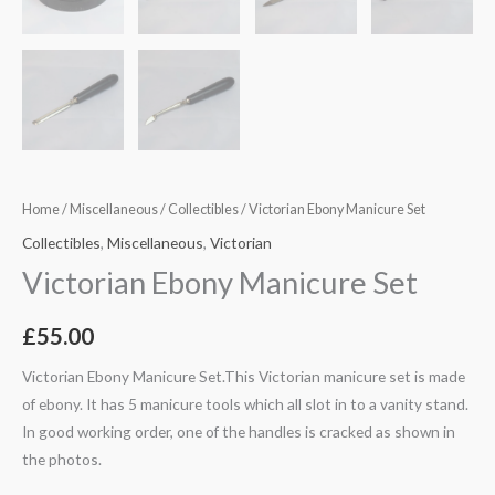
Home
/
Miscellaneous
/
Collectibles
/ Victorian Ebony Manicure Set
Collectibles
,
Miscellaneous
,
Victorian
Victorian Ebony Manicure Set
£
55.00
Victorian Ebony Manicure Set.This Victorian manicure set is made
of ebony. It has 5 manicure tools which all slot in to a vanity stand.
In good working order, one of the handles is cracked as shown in
the photos.