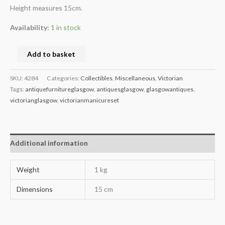
Height measures 15cm.
Availability:
1 in stock
Add to basket
SKU:
4284
Categories:
Collectibles
,
Miscellaneous
,
Victorian
Tags:
antiquefurnitureglasgow
,
antiquesglasgow
,
glasgowantiques
,
victorianglasgow
,
victorianmanicureset
Additional information
Weight
1 kg
Dimensions
15 cm