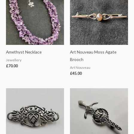
Amethyst Necklace
Art Nouveau Moss Agate
Brooch
Jewellery
£
70.00
Art Nouveau
£
45.00