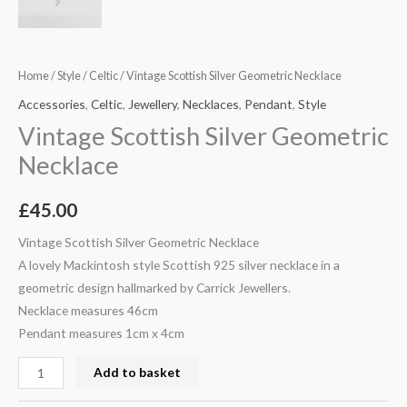
Home
/
Style
/
Celtic
/ Vintage Scottish Silver Geometric Necklace
Accessories
,
Celtic
,
Jewellery
,
Necklaces
,
Pendant
,
Style
Vintage Scottish Silver Geometric
Necklace
£
45.00
Vintage Scottish Silver Geometric Necklace
A lovely Mackintosh style Scottish 925 silver necklace in a
geometric design hallmarked by Carrick Jewellers.
Necklace measures 46cm
Pendant measures 1cm x 4cm
Add to basket