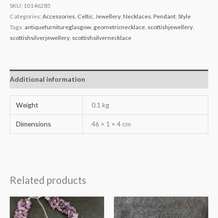
SKU:
10146285
Categories:
Accessories
,
Celtic
,
Jewellery
,
Necklaces
,
Pendant
,
Style
Tags:
antiquefurnitureglasgow
,
geometricnecklace
,
scottishjewellery
,
scottishsilverjewellery
,
scottishsilvernecklace
Additional information
Weight
0.1 kg
Dimensions
46 × 1 × 4 cm
Related products