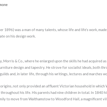
imone
 1896) was a man of many talents, whose life and life’s work, made 
rate on his design work.
 Morris & Co., where he enlarged upon the skills he had acquired as 
rniture design and tapestry. He strove for socialist ideals, both thr
uilds and, in later life, through his writings, lectures and marches wo
rigins, not only provided an affluent Victorian household in which W
throughout his life. His parents had nine children in total. In 1840 hi
mily to move from Walthamstow to Woodford Hall, a magnificent vill