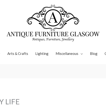
Arts & Crafts
Lighting
Miscellaneous
Blog
Y LIFE