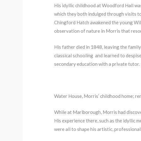
His idyllic childhood at Woodford Hall was
which they both indulged through visits t
Chingford Hatch awakened the young Willia
observation of nature in Morris that reso
His father died in 1848, leaving the fami
classical schooling and learned to despise
secondary education with a private tutor.
Water House, Morris’ childhood home; ren
While at Marlborough, Morris had discov
His experience there, such as the idyllic m
were all to shape his artistic, professional 