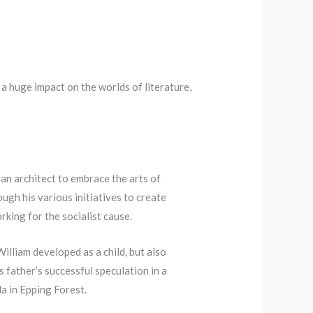
a huge impact on the worlds of literature,
an architect to embrace the arts of
ough his various initiatives to create
rking for the socialist cause.
illiam developed as a child, but also
s father’s successful speculation in a
a in Epping Forest.