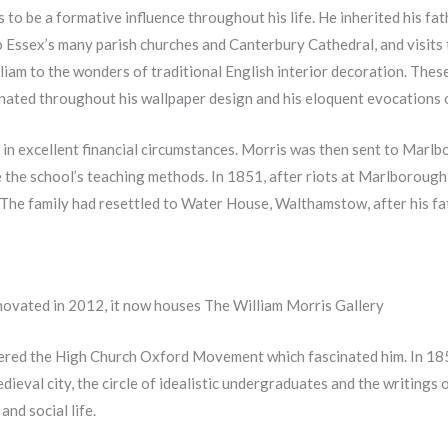
 to be a formative influence throughout his life. He inherited his fat
o Essex’s many parish churches and Canterbury Cathedral, and visits 
m to the wonders of traditional English interior decoration. These 
nated throughout his wallpaper design and his eloquent evocations of
ly in excellent financial circumstances. Morris was then sent to Mar
 the school’s teaching methods. In 1851, after riots at Marlborough,
 The family had resettled to Water House, Walthamstow, after his fa
ovated in 2012, it now houses The William Morris Gallery
ered the High Church Oxford Movement which fascinated him. In 185
edieval city, the circle of idealistic undergraduates and the writings 
and social life.