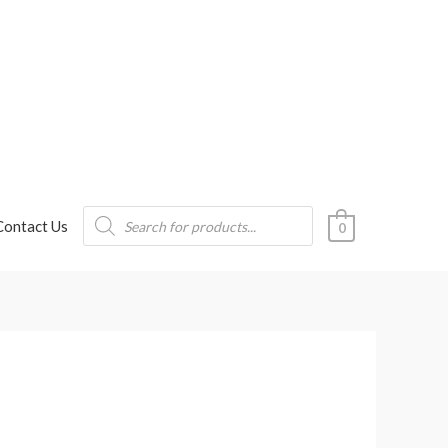
Products
Contact Us
search
0