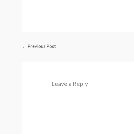
←
Previous Post
Leave a Reply