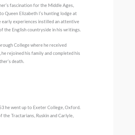
her’s fascination for the Middle Ages,
to Queen Elizabeth I’s hunting lodge at
early experiences instilled an attentive
 the English countryside in his writings.
lborough College where he received
 he rejoined his family and completed his
ther’s death.
3 he went up to Exeter College, Oxford.
of the Tractarians, Ruskin and Carlyle,