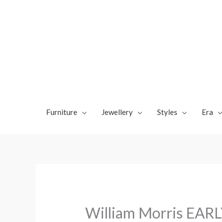
Skip
to
content
Furniture
Jewellery
Styles
Era
William Morris EARL