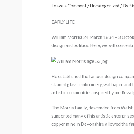
Leave a Comment
/
Uncategorized
/ By
S
EARLY LIFE
William Morris( 24 March 1834 – 3 October
design and politics. Here, we will concent
He established the famous design company,
stained glass, embroidery, wallpaper and fu
artistic communities inspired by medieval g
The Morris family, descended from Welsh o
supported many of his artistic enterprises 
copper mine in Devonshire allowed the fa